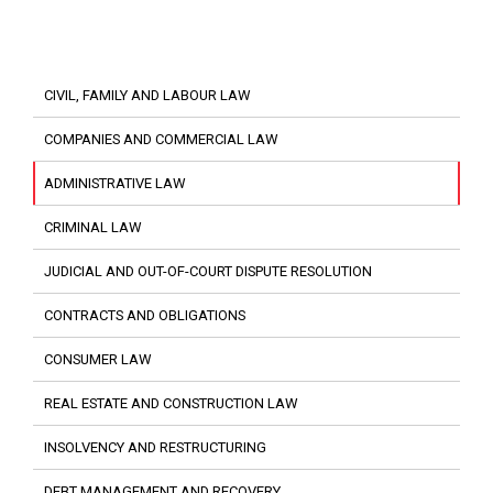
CIVIL, FAMILY AND LABOUR LAW
COMPANIES AND COMMERCIAL LAW
ADMINISTRATIVE LAW
CRIMINAL LAW
JUDICIAL AND OUT-OF-COURT DISPUTE RESOLUTION
CONTRACTS AND OBLIGATIONS
CONSUMER LAW
REAL ESTATE AND CONSTRUCTION LAW
INSOLVENCY AND RESTRUCTURING
DEBT MANAGEMENT AND RECOVERY