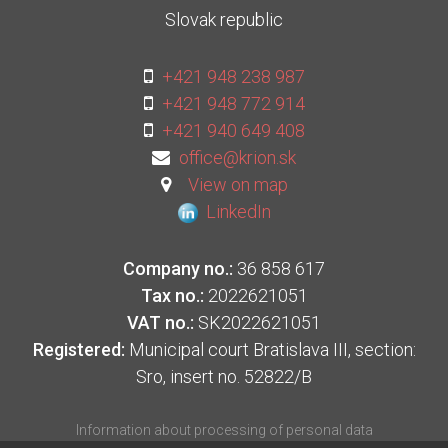
Slovak republic
+421 948 238 987
+421 948 772 914
+421 940 649 408
office@krion.sk
View on map
LinkedIn
Company no.:
36 858 617
Tax no.:
2022621051
VAT no.:
SK2022621051
Registered:
Municipal court Bratislava III, section:
Sro, insert no. 52822/B
Information about processing of personal data