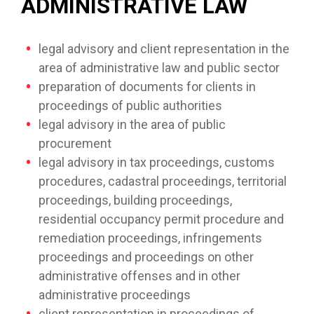
ADMINISTRATIVE LAW
legal advisory and client representation in the
area of administrative law and public sector
preparation of documents for clients in
proceedings of public authorities
legal advisory in the area of public
procurement
legal advisory in tax proceedings, customs
procedures, cadastral proceedings, territorial
proceedings, building proceedings,
residential occupancy permit procedure and
remediation proceedings, infringements
proceedings and proceedings on other
administrative offenses and in other
administrative proceedings
client representation in proceedings of