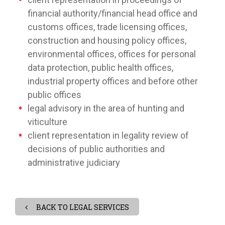
financial authority/financial head office and
customs offices, trade licensing offices,
construction and housing policy offices,
environmental offices, offices for personal
data protection, public health offices,
industrial property offices and before other
public offices
legal advisory in the area of hunting and
viticulture
client representation in legality review of
decisions of public authorities and
administrative judiciary
BACK TO LEGAL SERVICES