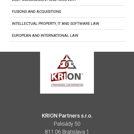
FUSIONS AND ACQUISITIONS
INTELLECTUAL PROPERTY, IT AND SOFTWARE LAW
EUROPEAN AND INTERNATIONAL LAW
KRION Partners s.r.o.
Palisády 50
811 06 Bratislava 1