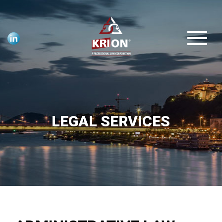
LEGAL SERVICES