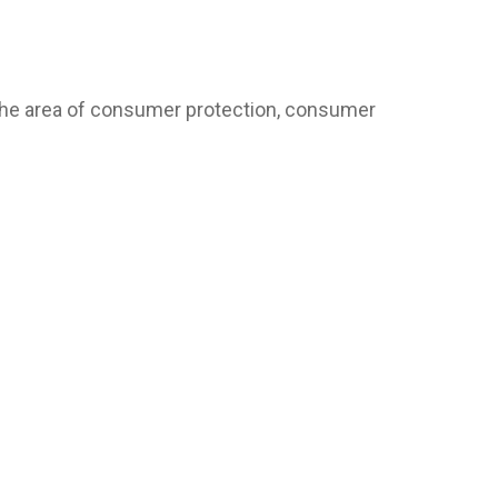
 the area of consumer protection, consumer