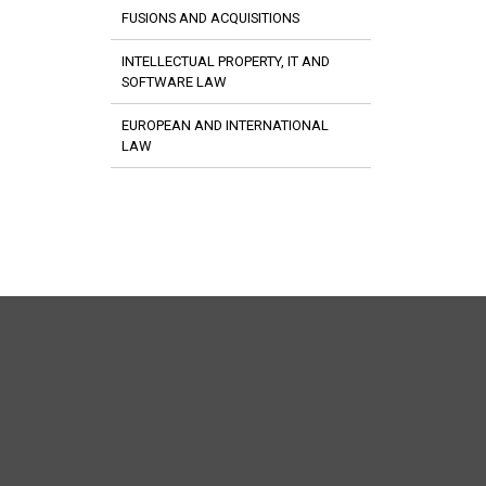
FUSIONS AND ACQUISITIONS
INTELLECTUAL PROPERTY, IT AND
SOFTWARE LAW
EUROPEAN AND INTERNATIONAL
LAW