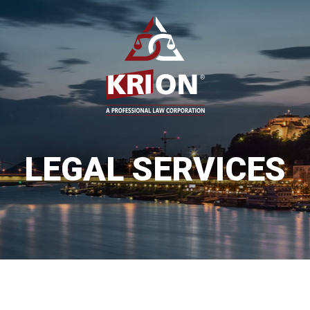
LEGAL SERVICES