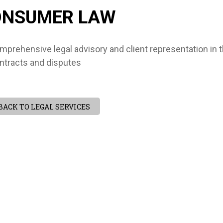
ONSUMER LAW
mprehensive legal advisory and client representation in
ntracts and disputes
BACK TO LEGAL SERVICES