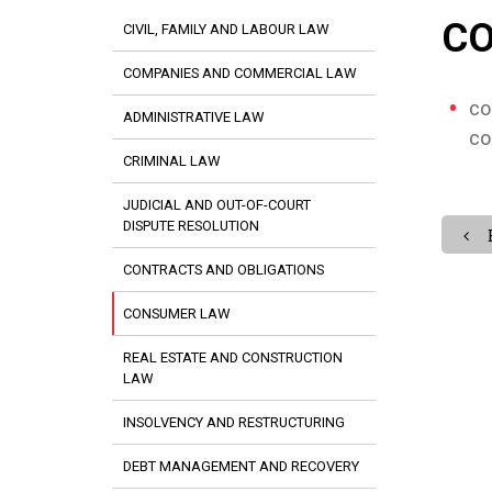
C
CIVIL, FAMILY AND LABOUR LAW
COMPANIES AND COMMERCIAL LAW
co
ADMINISTRATIVE LAW
co
CRIMINAL LAW
JUDICIAL AND OUT-OF-COURT
DISPUTE RESOLUTION
CONTRACTS AND OBLIGATIONS
CONSUMER LAW
REAL ESTATE AND CONSTRUCTION
LAW
INSOLVENCY AND RESTRUCTURING
DEBT MANAGEMENT AND RECOVERY